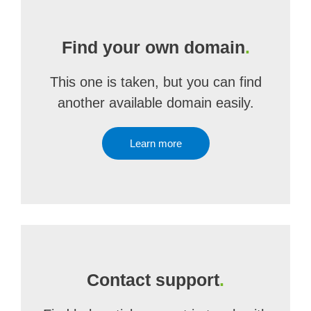
Find your own domain
.
This one is taken, but you can find
another available domain easily.
Learn more
Contact support
.