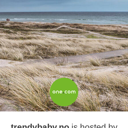
trendybaby.no
is hosted by