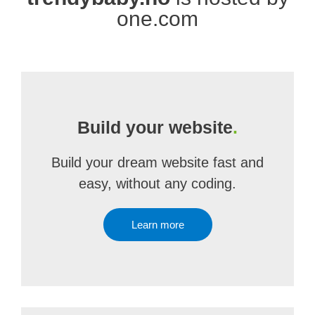
one.com
Build your website
.
Build your dream website fast and
easy, without any coding.
Learn more